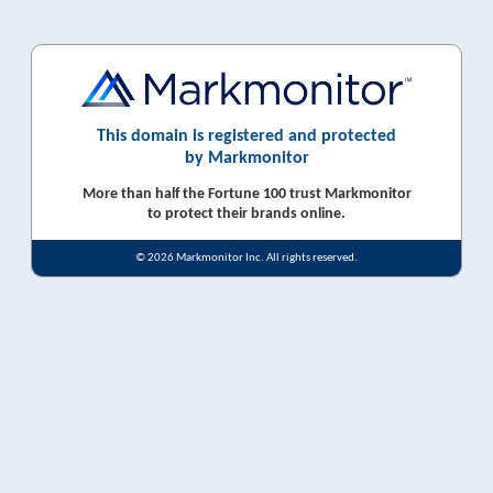
This domain is registered and protected
by Markmonitor
More than half the Fortune 100 trust Markmonitor
to protect their brands online.
© 2026 Markmonitor Inc. All rights reserved.